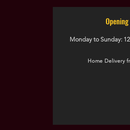
Opening
Monday to Sunday: 12
Home Delivery f