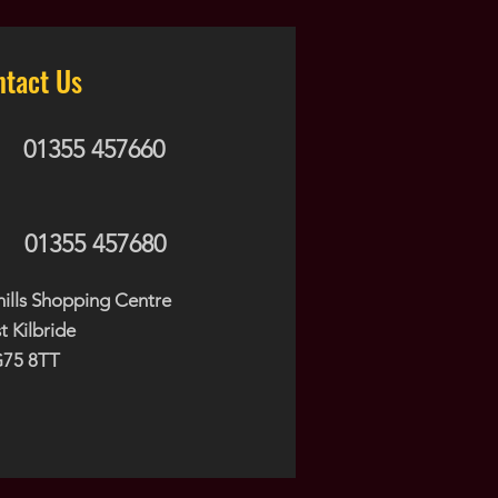
ntact Us
01355 457660
01355 457680
hills Shopping Centre
t Kilbride
75 8TT