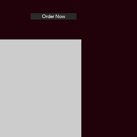
Order Now