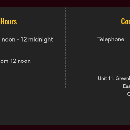
 Hours
Co
 noon - 12 midnight
Telephone:
rom 12 noon
Unit 11. Green
Eas
G