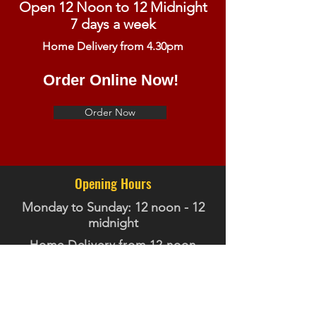
Open 12 Noon to 12 Midnight
7 days a week
Home Delivery from 4.30pm
Order Online Now!
Order Now
Opening Hours
Monday to Sunday: 12 noon - 12
midnight
Home Delivery from 12 noon
Contact Us
Telephone:
01355 457660