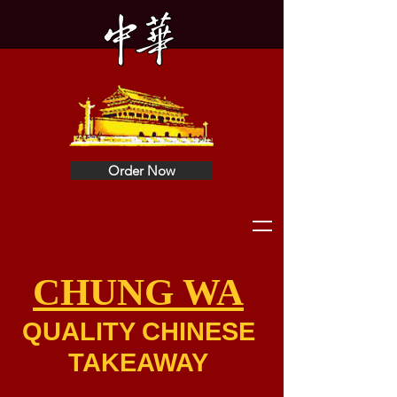
Order Now
CHUNG WA
QUALITY CHINESE
TAKEAWAY